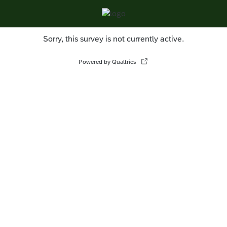
Sorry, this survey is not currently active.
Powered by Qualtrics